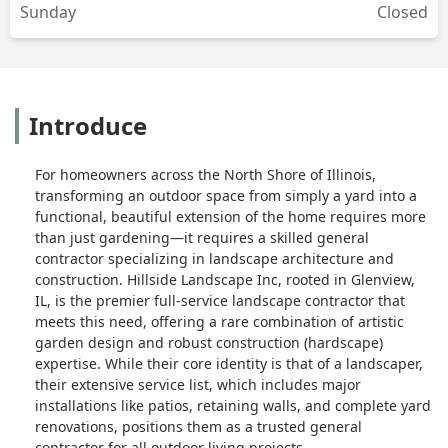
Sunday
Closed
Introduce
For homeowners across the North Shore of Illinois,
transforming an outdoor space from simply a yard into a
functional, beautiful extension of the home requires more
than just gardening—it requires a skilled general
contractor specializing in landscape architecture and
construction. Hillside Landscape Inc, rooted in Glenview,
IL, is the premier full-service landscape contractor that
meets this need, offering a rare combination of artistic
garden design and robust construction (hardscape)
expertise. While their core identity is that of a landscaper,
their extensive service list, which includes major
installations like patios, retaining walls, and complete yard
renovations, positions them as a trusted general
contractor for all outdoor living projects.