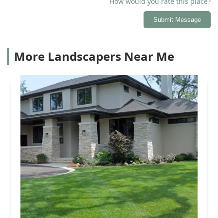
How would you rate this place?
Submit Message
More Landscapers Near Me