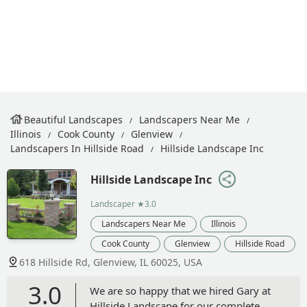
Beautiful Landscapes
Landscapers Near Me
Illinois
Cook County
Glenview
Landscapers In Hillside Road
Hillside Landscape Inc
Hillside Landscape Inc
Landscaper
★3.0
Landscapers Near Me
Illinois
Cook County
Glenview
Hillside Road
618 Hillside Rd, Glenview, IL 60025, USA
3.0
We are so happy that we hired Gary at
Hillside Landscape for our complete