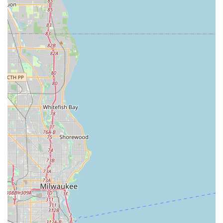
fosters trust and long-term relationships.
Full Design-Build Capability:
They manage the entire
exterior renovation process, from initial conceptual
Garden Design and material selection (Hardscape
Features) to final planting and installation. This single-
source approach eliminates the headaches of
coordinating multiple sub-contractors.
Commitment to Customer Service and Warranty:
A
standout feature is their dedication to customer
satisfaction, exemplified by their proactive warranty
service. As one customer noted, they replaced a "bad
batch" of plants that died the following spring "at no
additional cost and no questions asked," a rare and
highly valued commitment to quality.
High-Impact Renovations:
They specialize in
transforming neglected areas through complete front
yard and yard renovation projects, dramatically
enhancing curb appeal and property value in a short
turnaround time—completing one renovation "in 3 days
as promised."