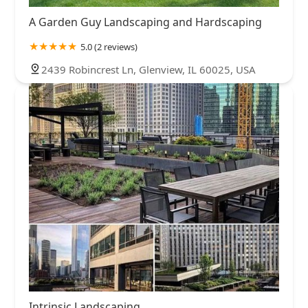
A Garden Guy Landscaping and Hardscaping
5.0 (2 reviews)
2439 Robincrest Ln, Glenview, IL 60025, USA
Intrinsic Landscaping