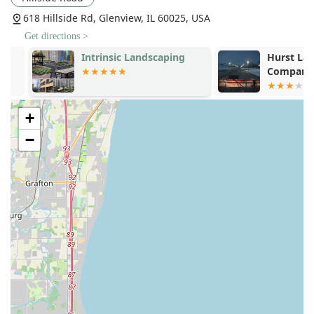
Landscape And Lawn Maintenance, ensuring properties
618 Hillside Rd, Glenview, IL 60025, USA
look pristine year-round.
Get directions >
Specialty Lighting and Environment:
Installation of
Landscape Lighting Systems for safety and ambiance,
Intrinsic Landscaping
Hurst Lands
and design of Sustainable Landscapes using drought-
Company
tolerant and locally appropriate plantings.
Winter Management:
Reliable commercial and
+
residential Snow Removal services, a crucial offering for
all properties in the heavy-snow environment of
−
Northern Illinois.
Features / Highlights
Clients choose Hillside Landscape Inc for a number of
compelling features that reflect their commitment to
quality and service in the competitive Illinois landscape
contracting market:
Family-Owned Local Expertise:
As a family-owned and
operated business, with the owner being a local
neighbor, they offer a level of personal accountability
and community knowledge that is unmatched by larger,
non-local firms. This 'treat us like family' approach