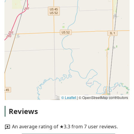
© Leaflet
|
© OpenStreetMap contributors
Reviews
An average rating of ★3.3 from 7 user reviews.