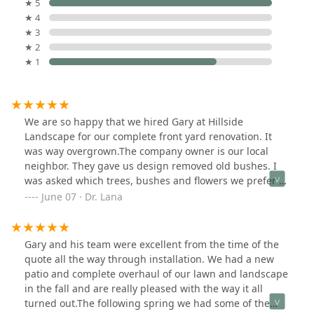
★ 5
★ 4
★ 3
★ 2
★ 1
We are so happy that we hired Gary at Hillside
Landscape for our complete front yard renovation. It
was way overgrown.The company owner is our local
neighbor. They gave us design removed old bushes. I
was asked which trees, bushes and flowers we prefer to
see. The job was finished it in 3 days as promised.Now
June 07 · Dr. Lana
we can enjoy our front yard. Our neighbors like it a lot.
Gary and his team were excellent from the time of the
quote all the way through installation. We had a new
patio and complete overhaul of our lawn and landscape
in the fall and are really pleased with the way it all
turned out.The following spring we had some of the