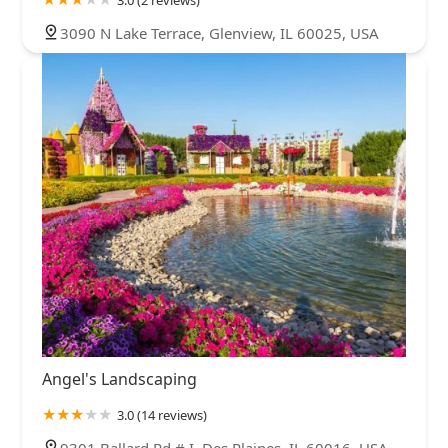
3.0 (2 reviews)
3090 N Lake Terrace, Glenview, IL 60025, USA
Angel's Landscaping
3.0 (14 reviews)
9301 Ballard Rd # I, Des Plaines, IL 60016, USA