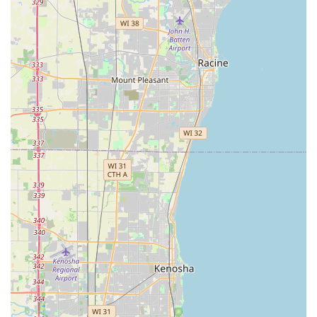
comprehensive service. What makes them particularly
worth choosing is their capacity to act as both an artistic
designer and a robust general contractor for the outdoors.
You receive beautiful, customized Garden Designs and
Landscape Designs And Installs alongside the technical
skill required for durable Hardscape Features and intricate
Waterfalls And Streams. This avoids the common pitfalls of
landscape projects where the design is beautiful but the
construction is poor, or vice versa.
Furthermore, the testimonials highlight a key business
practice: integrity and long-term support. Knowing that
the company owner is a local neighbor and that the team
stands behind their work, even when a "bad batch" of
plants causes an unforeseen issue, provides tremendous
peace of mind. In the demanding climate of Illinois, a
contractor's willingness to replace materials and correct
problems is a testament to genuine quality control,
making the initial investment truly worthwhile. From the
spring planting season through to the necessity of winter
Snow Removal, Hillside Landscape Inc offers a seamless,
high-quality, and trustworthy partnership for maintaining