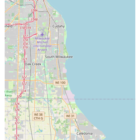
Mastery of Hardscapes and Water Features:
Their
expertise extends into the more complex, permanent
elements of a landscape, including brick pavers, stone
patios, and the specialized construction and
maintenance required for Natural Ponds and waterfalls,
creating true Outdoor Living Spaces.
Contact Information
To begin a comprehensive yard renovation, hardscape
project, or to establish a reliable lawn maintenance
schedule with a trusted local general contractor in the
Glenview, IL area, please use the following contact details:
Address:
618 Hillside Rd, Glenview, IL 60025, USA
Phone:
(847) 724-5688
Mobile Phone:
+1 847-724-5688
What is Worth Choosing
For residents in Glenview and the surrounding North
Shore communities, choosing Hillside Landscape Inc is an
investment in unparalleled local expertise and reliable,