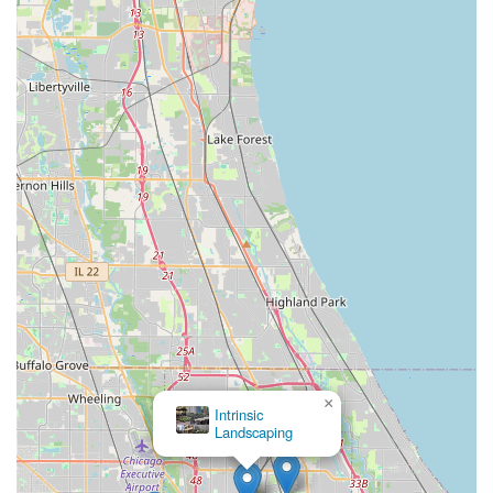
×
Intrinsic
Landscaping