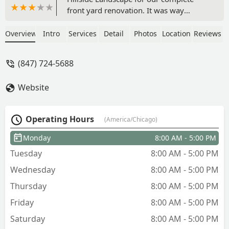
front yard renovation. It was way
overgrown.The company owner is our
local neighbor. They gave us design
Overview
Intro
Services
Detail
Photos
Location
Reviews
removed old bushes. I was asked which
trees, bushes and flowers we prefer to
(847) 724-5688
see. The job was finished it in 3 days as
promised.Now we can enjoy our front
Website
yard. Our neighbors like it a lot. - Dr.
Lana
Operating Hours
(America/Chicago)
Monday
8:00 AM - 5:00 PM
Tuesday
8:00 AM - 5:00 PM
Wednesday
8:00 AM - 5:00 PM
Thursday
8:00 AM - 5:00 PM
Friday
8:00 AM - 5:00 PM
Saturday
8:00 AM - 5:00 PM