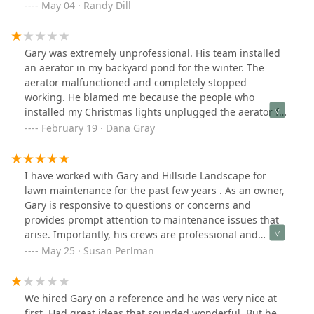
plants die which turned out to be a bad batch - Gary
May 04 · Randy Dill
had them replaced at no additional cost and no
questions asked. We couldn't be happier with the
service or the quality.
Gary was extremely unprofessional. His team installed
an aerator in my backyard pond for the winter. The
aerator malfunctioned and completely stopped
working. He blamed me because the people who
installed my Christmas lights unplugged the aerator for
an hour. He told me then that I was not to unplug it, not
February 19 · Dana Gray
even for one minute. However, he never told me that
upon or following installation.He has an overall angry
tone and definitely does not act with the assumption
I have worked with Gary and Hillside Landscape for
that the customer is always right. I asked if he could
lawn maintenance for the past few years . As an owner,
come to the house and assist when the aerator broke
Gary is responsive to questions or concerns and
because I was very afraid that my fish would die. He
provides prompt attention to maintenance issues that
told me he was closed for the winter. He then told me to
arise. Importantly, his crews are professional and
go outside and pull things apart and put them together
caring and do a great job on lawn maintenance. On the
May 25 · Susan Perlman
in freezing weather and I told him that’s what I paid
high end, but well worth it .
him for! We had a heated argument, and he actually
hung up on me and when we reconnected he
We hired Gary on a reference and he was very nice at
proceeded to call me “honey”. He was going to charge
first. Had great ideas that sounded wonderful. But he