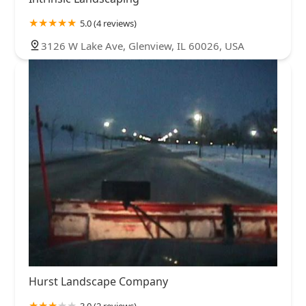
5.0 (4 reviews)
3126 W Lake Ave, Glenview, IL 60026, USA
Hurst Landscape Company