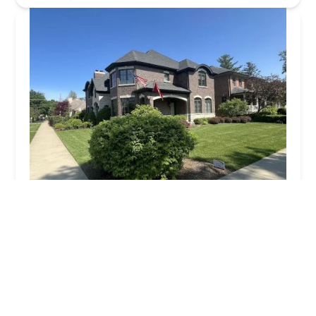
Tommy Pollina Landscape Company, Inc.
4.0 (177 reviews)
420 N River Rd, Mt Prospect, IL 60056, USA