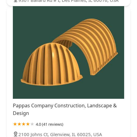
Pappas Company Construction, Landscape &
Design
4.0 (41 reviews)
2100 Johns Ct, Glenview, IL 60025, USA