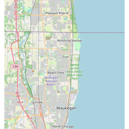
and enhancing your property, making them the superior
choice for Illinois outdoor contracting needs.