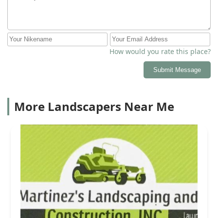
How would you rate this place?
Submit Message
More Landscapers Near Me