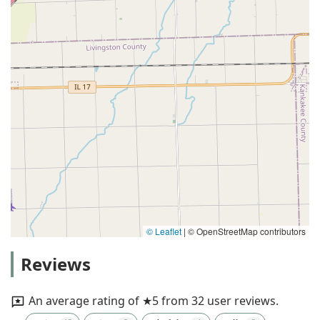
© Leaflet
|
© OpenStreetMap contributors
Reviews
An average rating of ★5 from 32 user reviews.