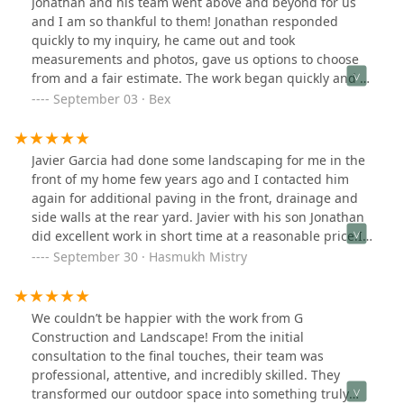
Jonathan and his team went above and beyond for us
took their time and did not settle for less than
and I am so thankful to them! Jonathan responded
perfection. The company followed Unilock’s process for
quickly to my inquiry, he came out and took
installing this patio, and no corners were cut. I highly
measurements and photos, gave us options to choose
recommend this small, family owned business.
from and a fair estimate. The work began quickly and I
was so very pleased with the results! I couldn't have
September 03 · Bex
asked for a smoother experience and they were all
wonderful to work with! Thank you G Construction and
Landscaping!! I can't wait to work with you again in the
Javier Garcia had done some landscaping for me in the
future!
front of my home few years ago and I contacted him
again for additional paving in the front, drainage and
side walls at the rear yard. Javier with his son Jonathan
did excellent work in short time at a reasonable price.I’ll
call them again for any landscape, construction need at
September 30 · Hasmukh Mistry
home.
We couldn’t be happier with the work from G
Construction and Landscape! From the initial
consultation to the final touches, their team was
professional, attentive, and incredibly skilled. They
transformed our outdoor space into something truly