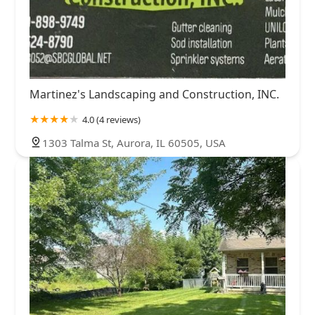
Martinez's Landscaping and Construction, INC.
4.0 (4 reviews)
1303 Talma St, Aurora, IL 60505, USA