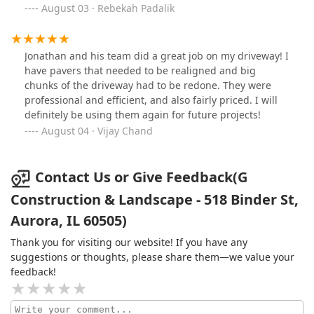
beautiful—thoughtfully designed, well-executed, and
August 03 · Rebekah Padalik
exactly what we envisioned. Communication was clear
throughout the process, and they always showed up on
time and ready to work. I highly recommend G
Jonathan and his team did a great job on my driveway! I
Construction and Landscape to anyone looking for high-
have pavers that needed to be realigned and big
quality landscaping and construction services. They
chunks of the driveway had to be redone. They were
exceeded our expectations in every way!
professional and efficient, and also fairly priced. I will
definitely be using them again for future projects!
August 04 · Vijay Chand
Contact Us or Give Feedback(G
Construction & Landscape - 518 Binder St,
Aurora, IL 60505)
Thank you for visiting our website! If you have any
suggestions or thoughts, please share them—we value your
feedback!