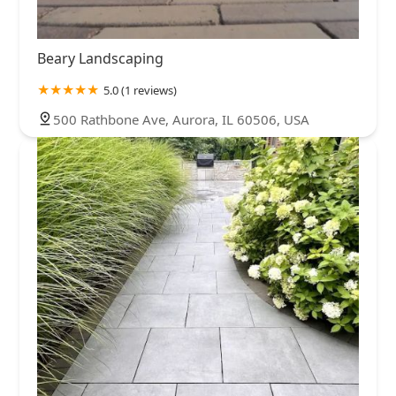
Beary Landscaping
5.0 (1 reviews)
500 Rathbone Ave, Aurora, IL 60506, USA