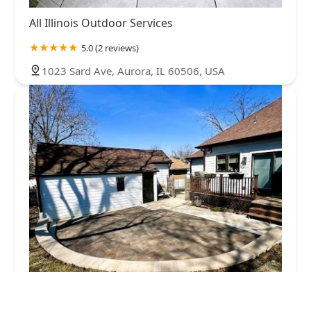
All Illinois Outdoor Services
5.0 (2 reviews)
1023 Sard Ave, Aurora, IL 60506, USA
ProPath Brick Pavers & Landscaping, Inc.