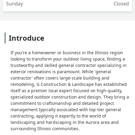
Sunday
Closed
Introduce
If you're a homeowner or business in the Illinois region
looking to transform your outdoor living space, finding a
trustworthy and skilled general contractor specializing in
exterior renovations is paramount. While 'general
contractor' often covers large-scale building and
remodeling, G Construction & Landscape has established
itself as a premier local expert focused on high-quality,
specialized outdoor construction and design. They bring a
commitment to craftsmanship and detailed project
management typically associated with top-tier general
contracting, applying it expertly to the world of
landscaping and hardscaping in the Aurora area and
surrounding Illinois communities.