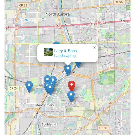
×
Larry & Sons
Landscaping