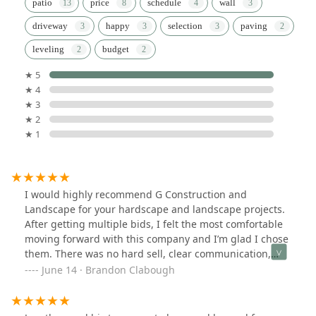
patio
price
schedule
wall
driveway
happy
selection
paving
leveling
budget
★ 5
★ 4
★ 3
★ 2
★ 1
I would highly recommend G Construction and
Landscape for your hardscape and landscape projects.
After getting multiple bids, I felt the most comfortable
moving forward with this company and I’m glad I chose
them. There was no hard sell, clear communication,
and an experienced crew. The crew had great
June 14 · Brandon Clabough
workmanship and had very great attention to detail. I
feel other companies are rushed to complete the job
and move onto the next one. But Jonathan and his crew