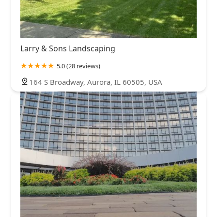
Larry & Sons Landscaping
5.0 (28 reviews)
164 S Broadway, Aurora, IL 60505, USA