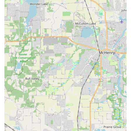
team that genuinely cares about the final product. Their
dedication to taking their time, ensuring no corners are
cut, and achieving perfection is the core reason they are
highly recommended as the premier choice for outdoor
construction and design in the Aurora, IL, community. If
you are looking for an outdoor transformation, this
experienced, ethical, and detail-oriented company
provides the peace of mind and quality result you deserve.