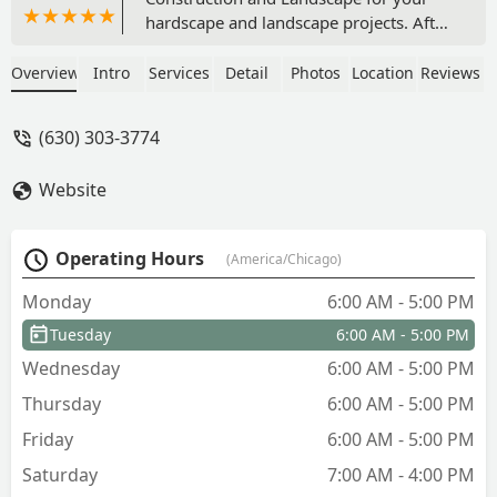
hardscape and landscape projects. After
getting multiple bids, I felt the most
comfortable moving forward with this
Overview
Intro
Services
Detail
Photos
Location
Reviews
company and I’m glad I chose them.
There was no hard sell, clear
(630) 303-3774
communication, and an experienced
crew. The crew had great workmanship
Website
and had very great attention to detail. I
feel other companies are rushed to
complete the job and move onto the
Operating Hours
(America/Chicago)
next one. But Jonathan and his crew
took their time and did not settle for
Monday
6:00 AM - 5:00 PM
less than perfection. The company
Tuesday
6:00 AM - 5:00 PM
followed Unilock’s process for installing
this patio, and no corners were cut. I
Wednesday
6:00 AM - 5:00 PM
highly recommend this small, family
Thursday
6:00 AM - 5:00 PM
owned business. - Brandon Clabough
Friday
6:00 AM - 5:00 PM
Saturday
7:00 AM - 4:00 PM