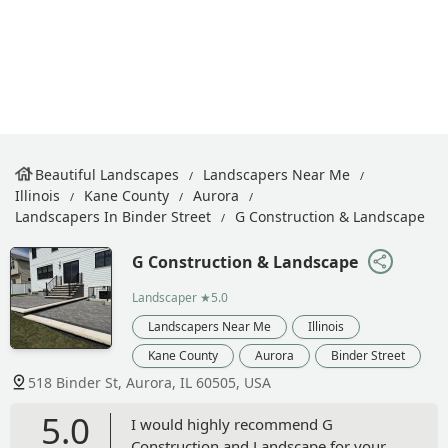
Beautiful Landscapes
Landscapers Near Me
Illinois
Kane County
Aurora
Landscapers In Binder Street
G Construction & Landscape
G Construction & Landscape
Landscaper
★5.0
Landscapers Near Me
Illinois
Kane County
Aurora
Binder Street
518 Binder St, Aurora, IL 60505, USA
5.0
I would highly recommend G
Construction and Landscape for your