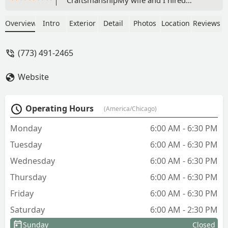
Adrian (landscaping guru) with
Camargo Landscaping because our
Overview
Intro
Exterior
Detail
Photos
Location
Reviews
daughter and son-in-law had an
amazing retaining wall installed at their
(773) 491-2465
house last year, and we loved it. When
Adrian initially came over to discuss the
Website
scope of the job, we told him what we
wanted, he listened to us describe our
vision while making it better than we
Operating Hours
(America/Chicago)
could have imagined! The finished
project was exactly what we wanted
Monday
6:00 AM - 6:30 PM
and more! You can tell how passionate
Tuesday
6:00 AM - 6:30 PM
Adrian is about his landscape designs.
In our opinion, Adrian creates
Wednesday
6:00 AM - 6:30 PM
beauty.He and his team worked fast and
Thursday
6:00 AM - 6:30 PM
diligently. On the first day, they
removed the old, crumbling retaining
Friday
6:00 AM - 6:30 PM
wall we had had for over two decades
Saturday
6:00 AM - 2:30 PM
and finished the job the next day. For
our project, we wanted something less,
Sunday
Closed