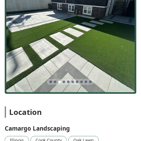
Location
Camargo Landscaping
Illinois
Cook County
Oak Lawn