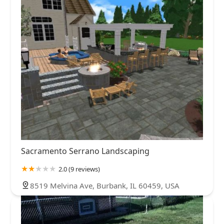
Sacramento Serrano Landscaping
2.0 (9 reviews)
8519 Melvina Ave, Burbank, IL 60459, USA