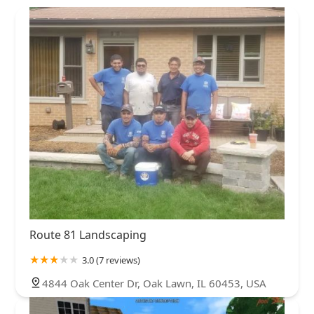
Route 81 Landscaping
3.0 (7 reviews)
4844 Oak Center Dr, Oak Lawn, IL 60453, USA