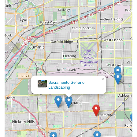
×
Sacramento Serrano
Landscaping