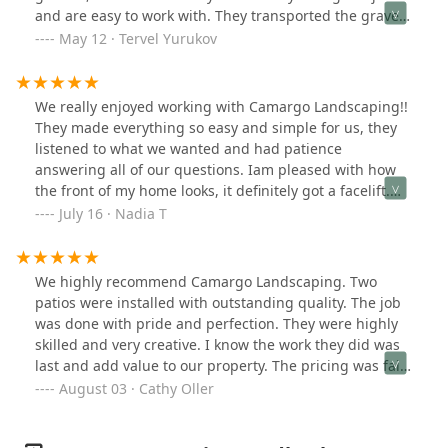
professional. This was the first time in a very long time
and are easy to work with. They transported the gravel
that we hired a contractor who did exactly what they
from a location outside Chicago, applied it, and
May 12 · Tervel Yurukov
promised to do.
compacted it perfectly. Regarding the turf, they
provided different samples of synthetic turf, explained
the process, and offered various options for
We really enjoyed working with Camargo Landscaping!!
underlayment, including those with or without shock-
They made everything so easy and simple for us, they
absorbing material for the playground. The execution
listened to what we wanted and had patience
was flawless. They employed ingenuity to remove the
answering all of our questions. Iam pleased with how
gate and a portion of the fence, enabling them to
the front of my home looks, it definitely got a facelift.
access their equipment without obstacles. Coordinating
Clean, simple and modern is what I wanted and they
July 16 · Nadia T
and communicating with Adrian was easy and efficient
delivered!!!
via phone, text, and email. They quoted us a reasonable
price for labor and materials. I will continue to use
We highly recommend Camargo Landscaping. Two
them in the future.
patios were installed with outstanding quality. The job
was done with pride and perfection. They were highly
skilled and very creative. I know the work they did was
last and add value to our property. The pricing was fair
and installation was prompt and on time. They treated
August 03 · Cathy Oller
us like family.