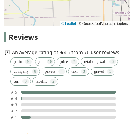
© Leaflet
|
© OpenStreetMap contributors
Reviews
An average rating of ★4.6 from 76 user reviews.
patio
job
price
retaining wall
company
pavers
text
gravel
turf
facelift
★ 5
★ 4
★ 3
★ 2
★ 1