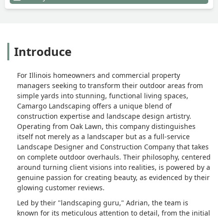
as there is beauty in simplicity. We can’t
wait to put our palms out and enhance
the already beautiful retaining wall that
Adrian and his team installed for
Introduce
us.That being said, Adrian and his team
were very personable and professional.
This was the first time in a very long
For Illinois homeowners and commercial property
time that we hired a contractor who did
managers seeking to transform their outdoor areas from
exactly what they promised to do. - Ray
simple yards into stunning, functional living spaces,
Beach
Camargo Landscaping offers a unique blend of
construction expertise and landscape design artistry.
Operating from Oak Lawn, this company distinguishes
itself not merely as a landscaper but as a full-service
Landscape Designer and Construction Company that takes
on complete outdoor overhauls. Their philosophy, centered
around turning client visions into realities, is powered by a
genuine passion for creating beauty, as evidenced by their
glowing customer reviews.
Led by their "landscaping guru," Adrian, the team is
known for its meticulous attention to detail, from the initial