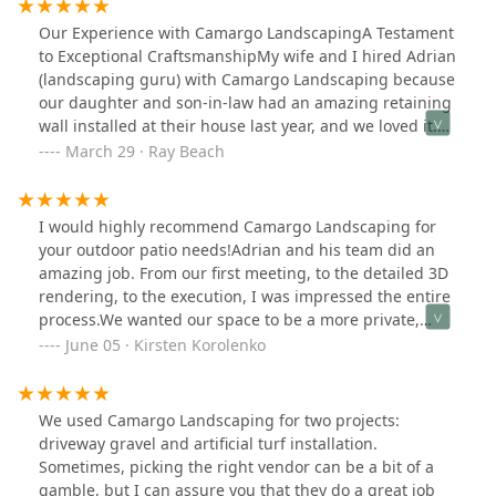
Our Experience with Camargo LandscapingA Testament
to Exceptional CraftsmanshipMy wife and I hired Adrian
(landscaping guru) with Camargo Landscaping because
our daughter and son-in-law had an amazing retaining
wall installed at their house last year, and we loved it.
When Adrian initially came over to discuss the scope of
March 29 · Ray Beach
the job, we told him what we wanted, he listened to us
describe our vision while making it better than we
could have imagined! The finished project was exactly
I would highly recommend Camargo Landscaping for
what we wanted and more! You can tell how passionate
your outdoor patio needs!Adrian and his team did an
Adrian is about his landscape designs. In our opinion,
amazing job. From our first meeting, to the detailed 3D
Adrian creates beauty.He and his team worked fast and
rendering, to the execution, I was impressed the entire
diligently. On the first day, they removed the old,
process.We wanted our space to be a more private,
crumbling retaining wall we had had for over two
livable and expanded and Adrian delivered all of that.
June 05 · Kirsten Korolenko
decades and finished the job the next day. For our
They truly do high quality work and use the best quality
project, we wanted something less, as there is beauty
materials.We love our new patio, and will be happily
in simplicity. We can’t wait to put our palms out and
recommending his services to anyone who needs
We used Camargo Landscaping for two projects:
enhance the already beautiful retaining wall that
patio/landscaping services!
driveway gravel and artificial turf installation.
Adrian and his team installed for us.That being said,
Sometimes, picking the right vendor can be a bit of a
Adrian and his team were very personable and
gamble, but I can assure you that they do a great job