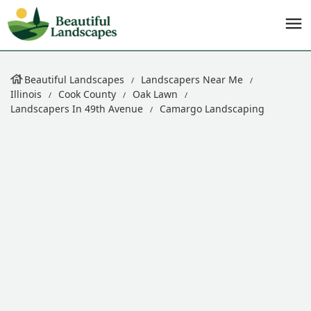
Beautiful Landscapes
Landscapers Near Me
Illinois
Cook County
Oak Lawn
Landscapers In 49th Avenue
Camargo Landscaping