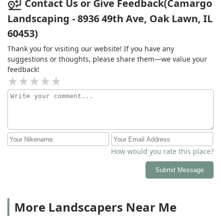
Contact Us or Give Feedback(Camargo
Landscaping - 8936 49th Ave, Oak Lawn, IL
60453)
Thank you for visiting our website! If you have any
suggestions or thoughts, please share them—we value your
feedback!
How would you rate this place?
Submit Message
More Landscapers Near Me