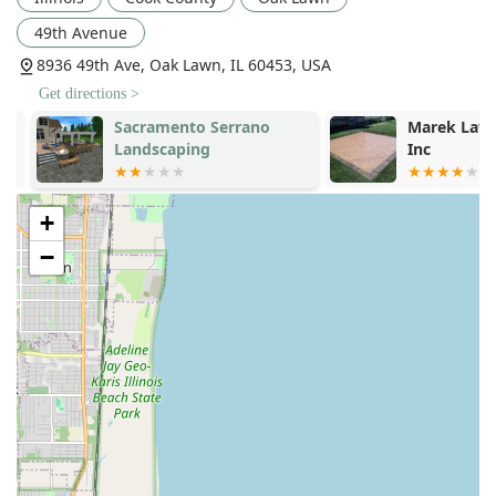
49th Avenue
8936 49th Ave, Oak Lawn, IL 60453, USA
Get directions >
Sacramento Serrano
Marek Lawn 
Landscaping
Inc
+
−