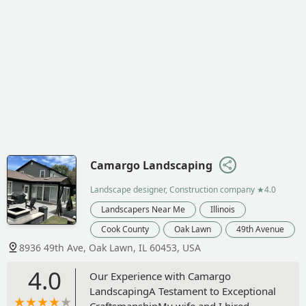
Camargo Landscaping
Landscape designer, Construction company
★4.0
Landscapers Near Me
Illinois
Cook County
Oak Lawn
49th Avenue
8936 49th Ave, Oak Lawn, IL 60453, USA
4.0
Our Experience with Camargo
LandscapingA Testament to Exceptional
CraftsmanshipMy wife and I hired