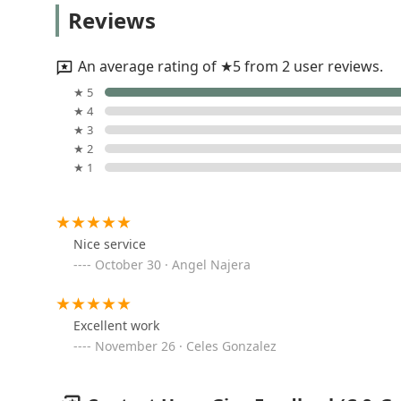
Choice Cut Landscaping
Reviews
1000 Lee St
An average rating of ★5 from 2 user reviews.
Planted Green LLC
★ 5
★ 4
6735 W Schreiber Ave
★ 3
★ 2
★ 1
Oceguera Landscaping &
Brick Paving Inc
978 S 2nd Ave
Nice service
October 30 · Angel Najera
Angel's Landscaping
9301 Ballard Rd # I
Excellent work
November 26 · Celes Gonzalez
M&R Landscape Drainage
7040 W Howard St