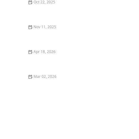
Oct 22, 2025
How to Landscape a Rooftop Garden for Relaxation |
Beautiful Rooftop Designs
Nov 11, 2025
How to Plan an Entryway Garden That Welcomes
Guests
Apr 18, 2026
Landscape Renovation: When & How to Update Your
Yard
Mar 02, 2026
How to Landscape a Narrow Driveway Strip