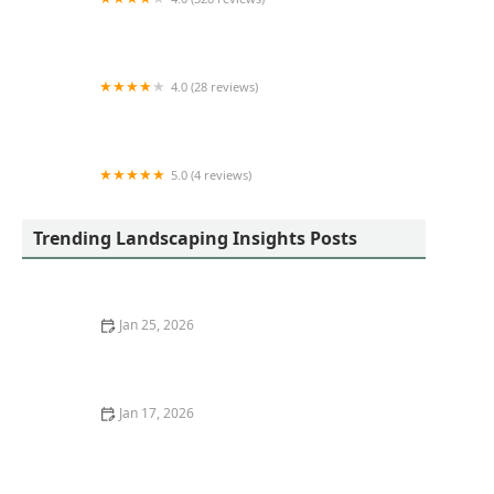
Sprinklers Plus
4.0 (28 reviews)
All Around Town
5.0 (4 reviews)
Skyrunner Lawn & Service LLC
Trending Landscaping Insights Posts
Jan 25, 2026
How to Add Drama With Tall Grasses and Sculptural
Plants
Jan 17, 2026
How to Choose Eco-Friendly Outdoor Flooring Options:
Sustainable Choices for Your Garden