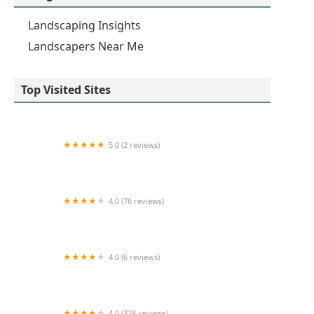
Landscaping Insights
Landscapers Near Me
Top Visited Sites
5.0 (2 reviews)
de la fleur LLC
4.0 (76 reviews)
Revive Your Lawn & Trimlight Chicago
4.0 (6 reviews)
Turfmaster Lawn Maintenance, Inc.
4.0 (328 reviews)