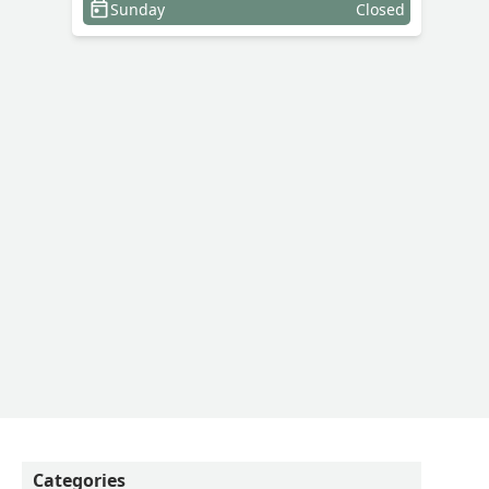
Sunday
Closed
Categories