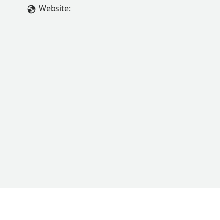
Website: