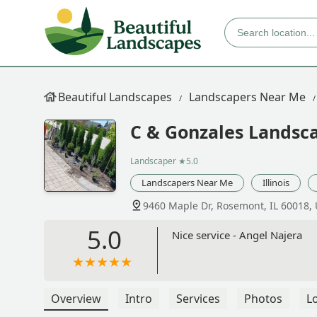
Beautiful Landscapes
Landscapers Near Me
C & Gonzales Landsca
Landscaper
★5.0
Landscapers Near Me
Illinois
9460 Maple Dr, Rosemont, IL 60018,
5.0
Nice service - Angel Najera
Overview
Intro
Services
Photos
L