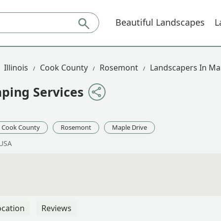
Beautiful Landscapes
L
Illinois
Cook County
Rosemont
Landscapers In Ma
ping Services
Cook County
Rosemont
Maple Drive
 USA
ocation
Reviews