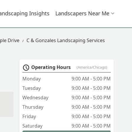
andscaping Insights
Landscapers Near Me
ple Drive
C & Gonzales Landscaping Services
Operating Hours
(America/Chicago)
Monday
9:00 AM - 5:00 PM
Tuesday
9:00 AM - 5:00 PM
Wednesday
9:00 AM - 5:00 PM
Thursday
9:00 AM - 5:00 PM
Friday
9:00 AM - 5:00 PM
Saturday
9:00 AM - 5:00 PM