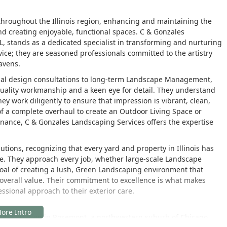
roughout the Illinois region, enhancing and maintaining the
d creating enjoyable, functional spaces. C & Gonzales
L, stands as a dedicated specialist in transforming and nurturing
ice; they are seasoned professionals committed to the artistry
avens.
itial design consultations to long-term Landscape Management,
n quality workmanship and a keen eye for detail. They understand
they work diligently to ensure that impression is vibrant, clean,
 a complete overhaul to create an Outdoor Living Space or
nance, C & Gonzales Landscaping Services offers the expertise
utions, recognizing that every yard and property in Illinois has
ate. They approach every job, whether large-scale Landscape
 goal of creating a lush, Green Landscaping environment that
s overall value. Their commitment to excellence is what makes
ssional approach to their exterior care.
ime location in Rosemont, a northwestern suburb of Chicago.