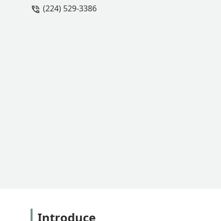
(224) 529-3386
Introduce