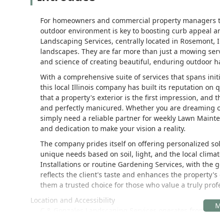
For homeowners and commercial property managers th
outdoor environment is key to boosting curb appeal an
Landscaping Services, centrally located in Rosemont, I
landscapes. They are far more than just a mowing serv
and science of creating beautiful, enduring outdoor h
With a comprehensive suite of services that spans in
this local Illinois company has built its reputation o
that a property's exterior is the first impression, and 
and perfectly manicured. Whether you are dreaming of
simply need a reliable partner for weekly Lawn Mainte
and dedication to make your vision a reality.
The company prides itself on offering personalized sol
unique needs based on soil, light, and the local clim
Installations or routine Gardening Services, with the
reflects the client's taste and enhances the property'
them a trusted choice for those who value a truly profe
Location and Accessibility
C & Gonzales Landscaping Services operates from a pr