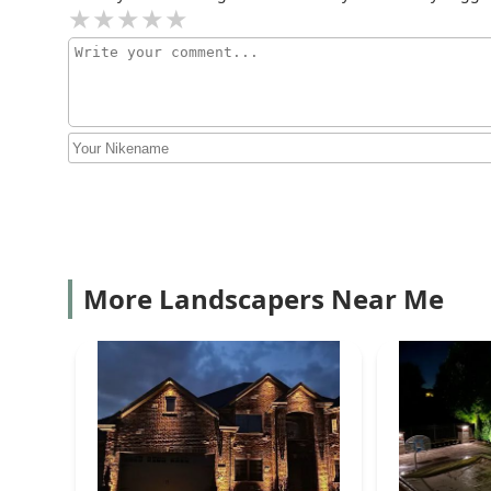
More Landscapers Near Me