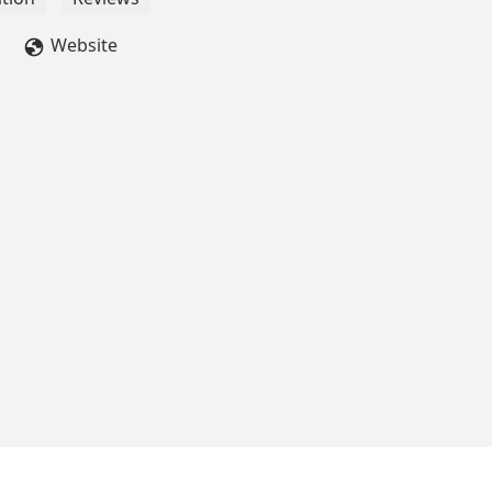
kis
Website