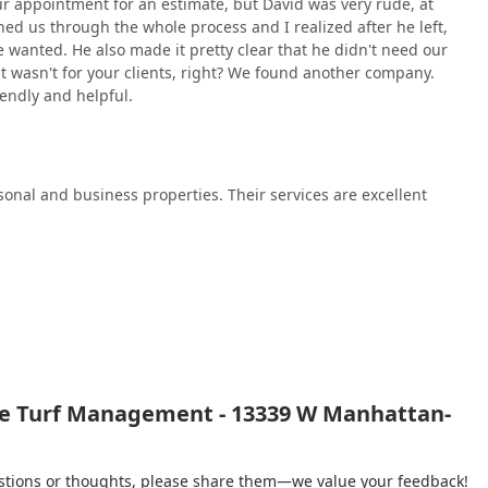
ur appointment for an estimate, but David was very rude, at
 choosing the right partner requires weighing the company's
hed us through the whole process and I realized after he left,
nt safety and professional conduct. Unique Turf Management
e wanted. He also made it pretty clear that he didn't need our
ing them a powerful general contractor for nearly any outdoor
t wasn't for your clients, right? We found another company.
 elaborate patios and fences. Their decades of operation in Will
riendly and helpful.
 soil, and climate conditions.
s—such as those requiring both turf management and structural
 advantage, eliminating the need to coordinate multiple
l-regarded administrative team, is often a primary draw.
onal and business properties. Their services are excellent
e with sensitive environmental needs or safety requirements, the
applications raise a major red flag that must be thoroughly
unprofessionalism during the critical initial consultation phase
large-scale work, the customer experience during sales and
ients should seek explicit, written assurances regarding all
 respectful communication channel is established from the very
 Turf Management depends on the client's tolerance for risk and
for safety and client interaction can meet their individual needs.
ue Turf Management - 13339 W Manhattan-
gestions or thoughts, please share them—we value your feedback!