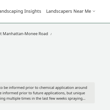
andscaping Insights
Landscapers Near Me
st Manhattan-Monee Road
to be informed prior to chemical application around
informed prior to future applications, but unique
ng multiple times in the last few weeks spraying
we were aware.Exposing young children and dogs to
est available option for rating this company's