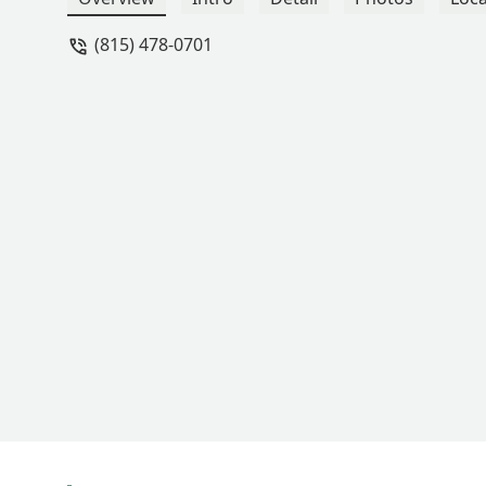
regard for my family's safety. - Erik Lu
(815) 478-0701