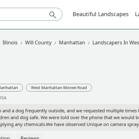
Beautiful Landscapes
L
Illinois
Will County
Manhattan
Landscapers In We
anhattan
West Manhattan-Monee Road
USA
 and a dog frequently outside, and we requested multiple times 
ren and dog safe. We were told over the phone that we would be 
 applying any chemicals.We have observed Unique on camera sprayi
ld was in the yard shortly after one of the applications before 
rn and too much hardship for Unique.1 star is too high but the low
tion
Reviews