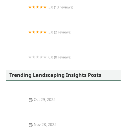
5.0 (13 reviews)
The Lawn Shark LLC
5.0 (2 reviews)
MTD Lawn Care Inc.
0.0 (0 reviews)
Walmart Patio & Garden Services
Trending Landscaping Insights Posts
Oct 29, 2025
Best Drought-Tolerant Plants for Your Region
Nov 28, 2025
How to Transition from Sod to Native Meadow