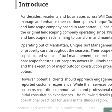
Introduce
For decades, residents and businesses across Will Coun
manage and enhance their outdoor spaces. Unique Tu
and landscape company based in Manhattan, IL, has be
the original landscaping company operating since 1983
and landscape needs, aiming to transform and maintai
Operating out of Manhattan, Unique Turf Management p
of property care throughout the seasons. Their scop
sophisticated science of turf management, comprehens
hardscape features. For property owners in Illinois see
and the execution of major outdoor construction proje
option.
However, potential clients should approach engagemen
reported customer experience. While their services por
concerns regarding communication and professional de
initial consultation experiences. The following detail
operational practices for users in the Illinois region.
Location and Accessibility in Manhattan, Illinois