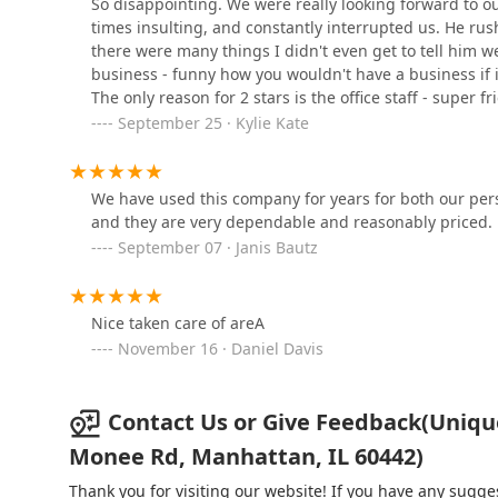
So disappointing. We were really looking forward to o
When considering a landscaper in the Illinois region,
times insulting, and constantly interrupted us. He rus
technical capabilities against its commitment to clie
there were many things I didn't even get to tell him w
McCluskey Services
offers an undeniably extensive menu of services, mak
business - funny how you wouldn't have a business if i
project, from maintaining a pristine lawn to installing
The only reason for 2 stars is the office staff - super f
County attest to a foundational knowledge of local turf,
1333 S Schoolhouse Rd suite 301
September 25 · Kylie Kate
For clients with large-scale or multi-faceted project
hardscaping—their full-service model is a significant
Green Arbor Landscape
contractors. This convenience, supported by their wel
Contractors, Inc.
We have used this company for years for both our pers
and they are very dependable and reasonably priced.
However, for local Illinois families, particularly thos
25161 S Center Rd
documented concerns regarding unannounced chemical 
September 07 · Janis Bautz
addressed by the consumer. Furthermore, the reported 
Pro-Scapes Inc
suggests that while the company has the capacity for 
safety-protocol implementation may be inconsistent. Cl
Nice taken care of areA
1307 S Schoolhouse Rd Unit #2
chemical application notifications and ensure a clear,
November 16 · Daniel Davis
first meeting. Ultimately, the choice to select Unique
their confidence that the company's internal protocols 
Perennial Companies, Inc
Contact Us or Give Feedback(Uniq
1066 Industry Rd suite b
Monee Rd, Manhattan, IL 60442)
Thank you for visiting our website! If you have any sug