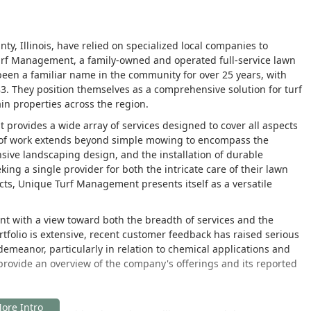
ty, Illinois, have relied on specialized local companies to
rf Management, a family-owned and operated full-service lawn
en a familiar name in the community for over 25 years, with
. They position themselves as a comprehensive solution for turf
n properties across the region.
rovides a wide array of services designed to cover all aspects
e of work extends beyond simple mowing to encompass the
ive landscaping design, and the installation of durable
king a single provider for both the intricate care of their lawn
cts, Unique Turf Management presents itself as a versatile
t with a view toward both the breadth of services and the
tfolio is extensive, recent customer feedback has raised serious
meanor, particularly in relation to chemical applications and
s provide an overview of the company's offerings and its reported