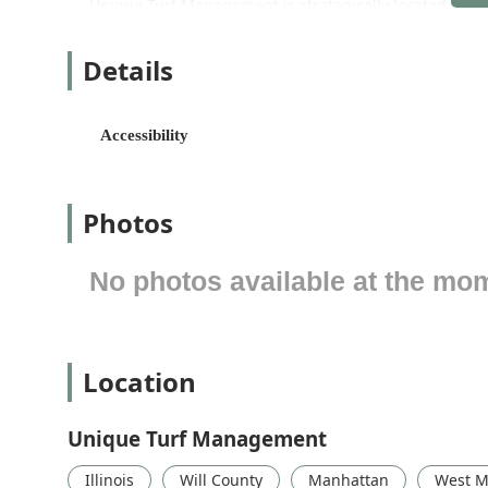
Unique Turf Management is strategically located to s
surrounding areas of Illinois, including Manhattan, N
as the base of operations for their crews and equipmen
Details
The main location and operational hub is:
13339 W Manhattan-Monee Rd, Manhattan, IL 6044
Accessibility
Recognizing the diverse needs of their clients, the bu
need to visit the office for consultations or payments. 
Wheelchair accessible parking lot, ensuring ease of
Photos
This location on a major road allows for relatively eas
time and maximizing efficiency across their service rou
No photos available at the mo
Extensive Range of Services Offered
Unique Turf Management provides a comprehensive suit
capable of managing properties year-round. Their off
design/build projects, catering to both residential and 
Location
The core services provided by Unique Turf Managemen
Unique Turf Management
Lawn Maintenance:
Regular mowing, trimming, and
season.
Illinois
Will County
Manhattan
West M