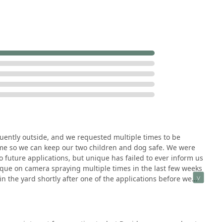
 numerous communities, including Manhattan, Frankfort, New
h turf care and complex hardscape construction (pavers, retaining
ce for property improvements.
 notes the "super friendly and helpful" nature of the internal
ne administrative support.
ces is a key feature, serious negative reviews have surfaced
ally, there are reports of a failure to notify clients prior to
 is a critical safety concern for families with young children and
 high-pressure, rushed, and unprofessional conduct from
, which has led prospective clients to seek services elsewhere.
uently outside, and we requested multiple times to be
n learning more about the range of services offered by Unique
me so we can keep our two children and dog safe. We were
 be contacted directly.
 future applications, but unique has failed to ever inform us
que on camera spraying multiple times in the last few weeks
, IL 60442, USA
n the yard shortly after one of the applications before we
cals is seemingly of little concern and too much hardship
option for rating this company's regard for my family's safety.