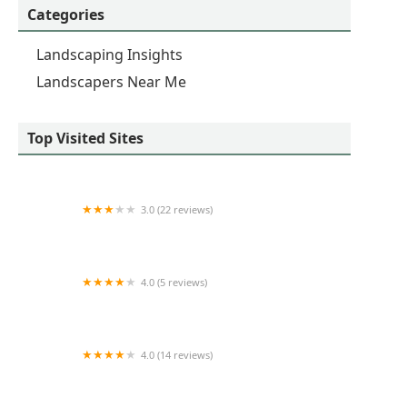
Categories
Landscaping Insights
Landscapers Near Me
Top Visited Sites
3.0 (22 reviews)
Jack's Lawn & Landscape
4.0 (5 reviews)
A Beautiful Landscape
4.0 (14 reviews)
Southwest Nursery