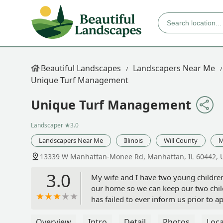
Beautiful Landscapes
Landscapers Near Me
Unique Turf Management
Unique Turf Management
Landscaper
★3.0
Landscapers Near Me
Illinois
Will County
M
13339 W Manhattan-Monee Rd, Manhattan, IL 60442, 
3.0
My wife and I have two young children
our home so we can keep our two child
has failed to ever inform us prior to
without issuing warning. Our 1 year o
chemicals is seemingly of little conce
Overview
Intro
Detail
Photos
Loca