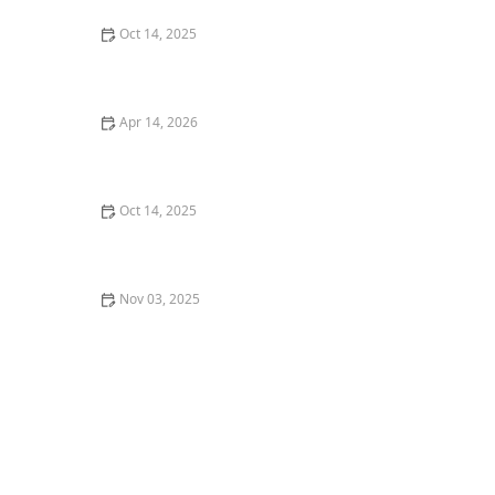
Oct 14, 2025
How to Revive a Neglected Lawn Step by Step
Apr 14, 2026
How to Create a Healthy Lawn in Hot, Dry Summer
Oct 14, 2025
Tips for Maintaining a Lawn in a Hot, Dry Summer
Nov 03, 2025
How to Plan a Garden for Succession Blooming