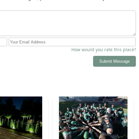
How would you rate this place?
Submit Message