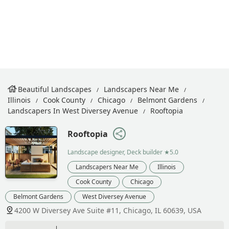
Beautiful Landscapes
Landscapers Near Me
Illinois
Cook County
Chicago
Belmont Gardens
Landscapers In West Diversey Avenue
Rooftopia
Rooftopia
Landscape designer, Deck builder
★5.0
Landscapers Near Me
Illinois
Cook County
Chicago
Belmont Gardens
West Diversey Avenue
4200 W Diversey Ave Suite #11, Chicago, IL 60639, USA