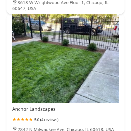
3618 W Wrightwood Ave Floor 1, Chicago, IL
60647, USA
Anchor Landscapes
5.0 (4 reviews)
2842 N Milwaukee Ave, Chicago, IL 60618, USA