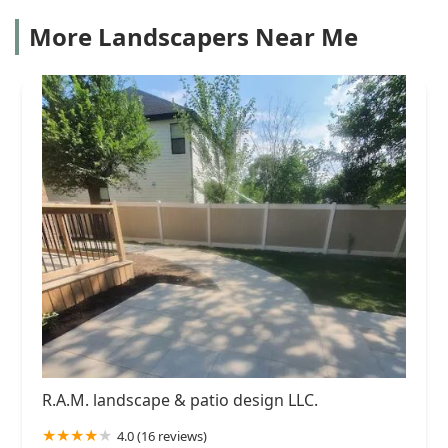
More Landscapers Near Me
R.A.M. landscape & patio design LLC.
4.0 (16 reviews)