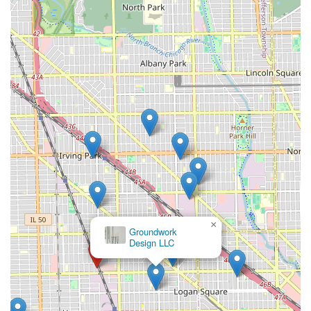
×
Groundwork
Design LLC