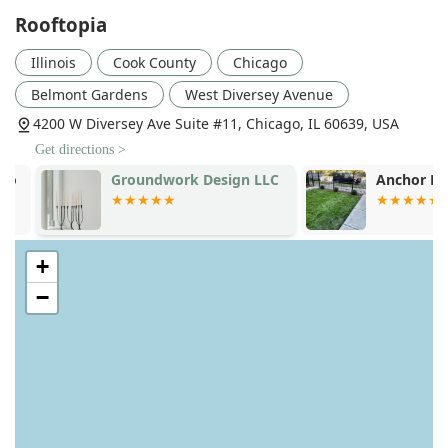
Rooftopia
Illinois
Cook County
Chicago
Belmont Gardens
West Diversey Avenue
4200 W Diversey Ave Suite #11, Chicago, IL 60639, USA
Get directions >
Groundwork Design LLC
Anchor Land
+
−