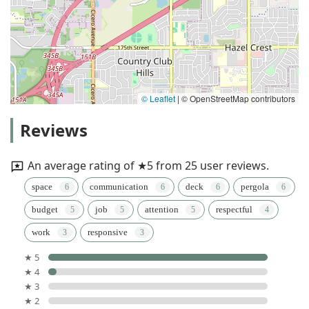
© Leaflet
|
© OpenStreetMap contributors
Reviews
An average rating of ★5 from 25 user reviews.
space
communication
deck
pergola
budget
job
attention
respectful
work
responsive
★ 5
★ 4
★ 3
★ 2