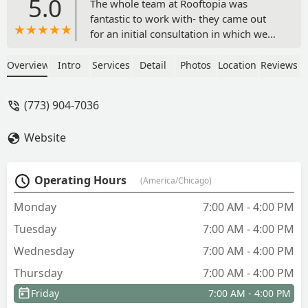
5.0
The whole team at Rooftopia was
fantastic to work with- they came out
for an initial consultation in which we
had a rough idea of what we wanted to
accomplish, but wanted input from
Overview
Intro
Services
Detail
Photos
Location
Reviews
experts to finalize the design and
project. Jenn and Bobbie were always
(773) 904-7036
responsive, gave us several mock-ups
that we provided feedback on, and then
Website
we finalized the design plans. They
completed the work in just a couple
days and it was better than we even
Operating Hours
(America/Chicago)
imagined. Would highly recommend
anyone who is looking for outdoor
Monday
7:00 AM - 4:00 PM
garden/pergola/kitchen design work -
Tuesday
7:00 AM - 4:00 PM
Nicholas Gastevich
Wednesday
7:00 AM - 4:00 PM
Thursday
7:00 AM - 4:00 PM
Friday
7:00 AM - 4:00 PM