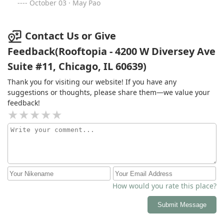
with their work and would highly recommend them to
October 03 · May Pao
anyone!
Contact Us or Give
Feedback(Rooftopia - 4200 W Diversey Ave
Suite #11, Chicago, IL 60639)
Thank you for visiting our website! If you have any
suggestions or thoughts, please share them—we value your
feedback!
How would you rate this place?
Submit Message