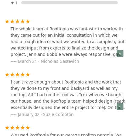
★ 1
The whole team at Rooftopia was fantastic to work with-
they came out for an initial consultation in which we
had a rough idea of what we wanted to accomplish, but
wanted input from experts to finalize the design and
project. Jenn and Bobbie were always responsive, gave
us several mock-ups that we provided feedback on, and
March 21 · Nicholas Gastevich
then we finalized the design plans. They completed the
work in just a couple days and it was better than we
even imagined. Would highly recommend anyone who
I can't rave enough about Rooftopia and the work that
is looking for outdoor garden/pergola/kitchen design
they've done to my front and backyard as well as my
work
rooftop. All I had on the roof was Trex when we bought
our house, and the Rooftopia team helped design (read:
essentially designed the entire project for me). On the
roof they built a custom made pergola, planters, a
January 02 · Suzie Compton
kitchen island and more! They showed up timely,
worked in the heat of the summer (I felt terrible), was
respectful of my house and my neighbors. I even got a
We used Rooftopia for our garage rooftop pergola. We