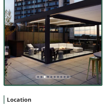
build model they employ ensures that the beautiful
concept drawings are executed flawlessly, with the general
contracting team managing every detail, from custom
metal fabrication to the final planting. Their commitment
to transparent pricing—being "upfront with all costs"—
and high-quality materials provides clients with financial
clarity and long-term value. Whether you require a
sophisticated rooftop lounge with a motorized pergola or a
beautifully manicured backyard with edible elements,
Rooftopia stands as a highly recommended, professional,
and ethical choice for bringing the most ambitious
outdoor visions to life in the heart of Chicago and beyond.
Location