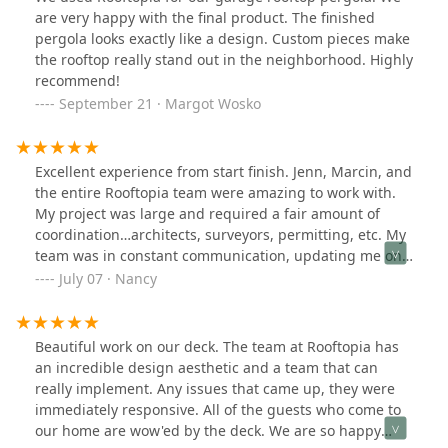
comment in my neighborhood FB group about how
are very happy with the final product. The finished
polite and friendly they were!For my front yard, all I had
pergola looks exactly like a design. Custom pieces make
was grass. They designed a beautiful landscape, with
the rooftop really stand out in the neighborhood. Highly
edible berries and made it look so much more colorful
recommend!
and cleaner.They were extremely responsive, upfront
September 21 · Margot Wosko
with all costs and overall fantastic to work with. I
completely trusted their decisions and materials and
loved their designs. I essentially give them free reign of
Excellent experience from start finish. Jenn, Marcin, and
all my planters now. I wish I could attach more pictures
the entire Rooftopia team were amazing to work with.
- these ones are from a 4th of July party I had, which
My project was large and required a fair amount of
they were working overtime to try to be done in time!
coordination…architects, surveyors, permitting, etc. My
They truly did fantastic work, I couldn't recommend
team was in constant communication, updating me on
them enough and I love supporting a minority-owned
next steps, checking in to make sure that I was happy
July 07 · Nancy
business. I look forward to having them back to help
with each phase of the project, and promptly
with more projects!
responding to ALL of my questions. The end result was
better than I could have ever imagined….the care that
Beautiful work on our deck. The team at Rooftopia has
they took with my home, the quality of the custom
an incredible design aesthetic and a team that can
features that reflected my personal style, and the
really implement. Any issues that came up, they were
attention to detail, all resulted in an beautiful outdoor
immediately responsive. All of the guests who come to
space that I will enjoy for many years to come!
our home are wow'ed by the deck. We are so happy