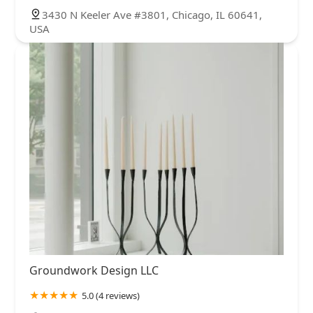
3430 N Keeler Ave #3801, Chicago, IL 60641,
USA
Groundwork Design LLC
5.0 (4 reviews)