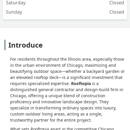
Saturday
Closed
Sunday
Closed
Introduce
For residents throughout the Illinois area, especially those
in the urban environment of Chicago, maximizing and
beautifying outdoor space—whether a backyard garden or
an elevated rooftop deck—is a significant investment that
requires specialized expertise.
Rooftopia
is a
distinguished general contractor and design-build firm in
Chicago, offering a unique blend of construction
proficiency and innovative landscape design. They
specialize in transforming ordinary spaces into luxury,
custom outdoor living areas, acting as a single,
trustworthy partner for the entire project.
What sets Rooftopia apart in the competitive Chicago