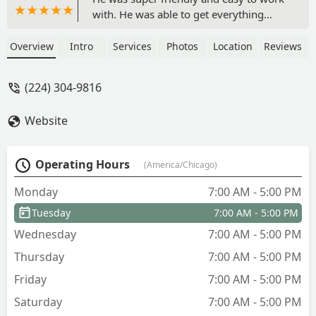
with. He was able to get everything
done for me in a timely manner and the
quality of work was exceptional! Highly
Overview
Intro
Services
Photos
Location
Reviews
Recommend! - The Soulution
(224) 304-9816
Website
Operating Hours
(America/Chicago)
Monday
7:00 AM - 5:00 PM
Tuesday
7:00 AM - 5:00 PM
Wednesday
7:00 AM - 5:00 PM
Thursday
7:00 AM - 5:00 PM
Friday
7:00 AM - 5:00 PM
Saturday
7:00 AM - 5:00 PM