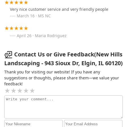
Very nice customer service and very friendly people
March 16 · MS NC
April 26 · Maria Rodriguez
Contact Us or Give Feedback(New Hills
Landscaping - 943 Sioux Dr, Elgin, IL 60120)
Thank you for visiting our website! If you have any
suggestions or thoughts, please share them—we value your
feedback!