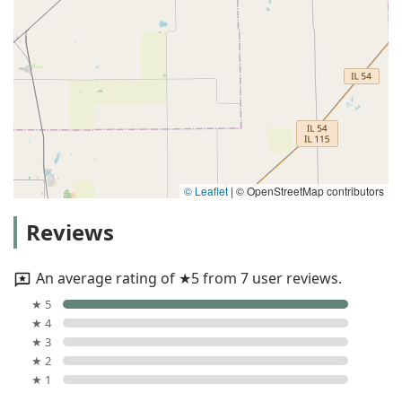
© Leaflet
|
© OpenStreetMap contributors
Reviews
An average rating of ★5 from 7 user reviews.
★ 5
★ 4
★ 3
★ 2
★ 1