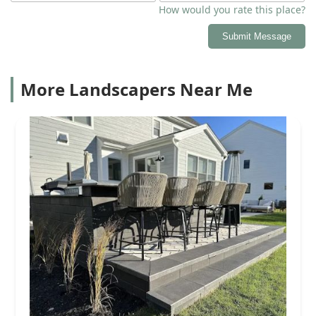
How would you rate this place?
Submit Message
More Landscapers Near Me