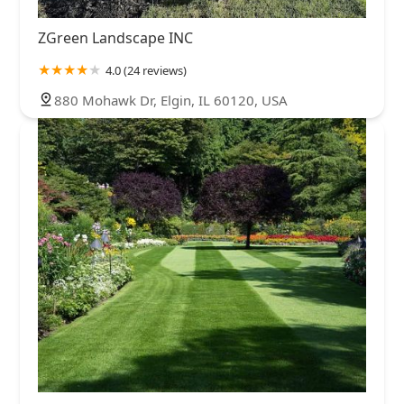
ZGreen Landscape INC
4.0 (24 reviews)
880 Mohawk Dr, Elgin, IL 60120, USA