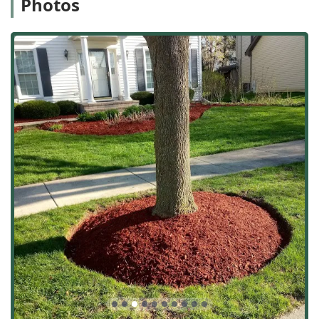
Photos