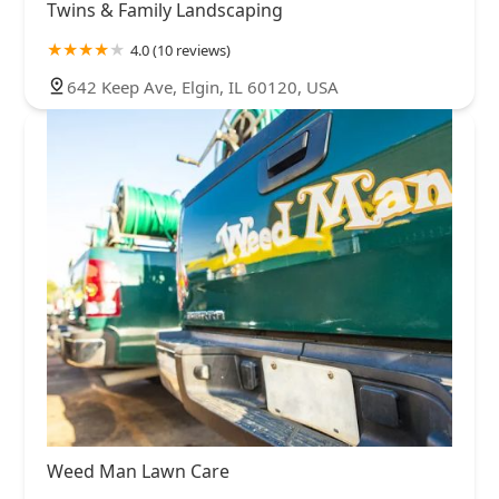
Twins & Family Landscaping
4.0 (10 reviews)
642 Keep Ave, Elgin, IL 60120, USA
Weed Man Lawn Care