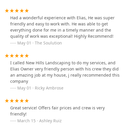
Had a wonderful experience with Elias, He was super
friendly and easy to work with. He was able to get
everything done for me in a timely manner and the
quality of work was exceptional! Highly Recommend!
May 01 · The Soulution
I called New Hills Landscaping to do my services, and
Elias Owner very friendly person with his crew they did
an amazing job at my house, j really recommended this
company
May 01 · Ricky Ambrose
Great service! Offers fair prices and crew is very
friendly!
March 15 · Ashley Ruiz