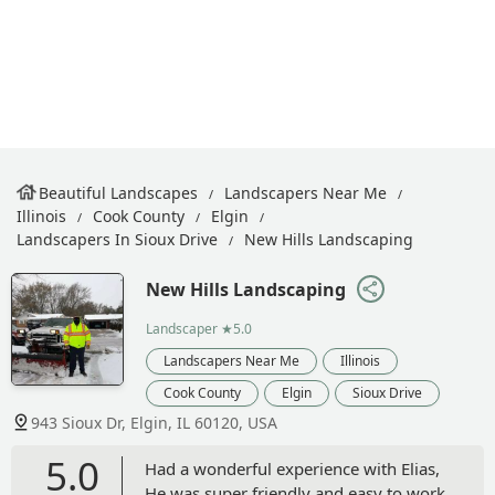
Beautiful Landscapes
Landscapers Near Me
Illinois
Cook County
Elgin
Landscapers In Sioux Drive
New Hills Landscaping
New Hills Landscaping
Landscaper
★5.0
Landscapers Near Me
Illinois
Cook County
Elgin
Sioux Drive
943 Sioux Dr, Elgin, IL 60120, USA
5.0
Had a wonderful experience with Elias,
He was super friendly and easy to work