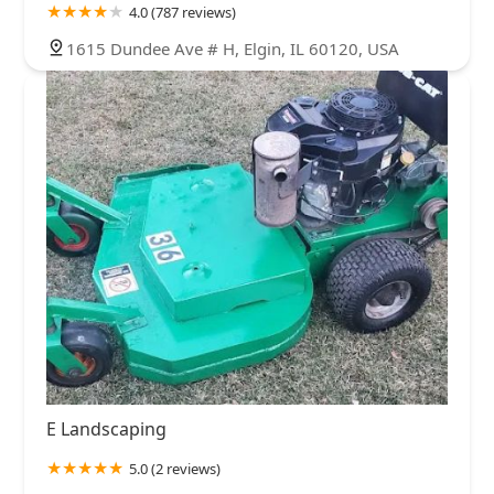
4.0 (787 reviews)
1615 Dundee Ave # H, Elgin, IL 60120, USA
E Landscaping
5.0 (2 reviews)