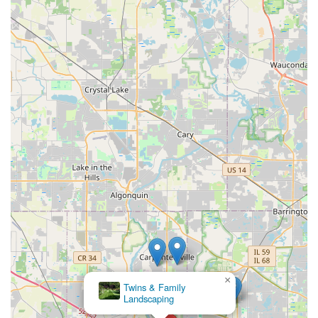
×
Twins & Family
Landscaping