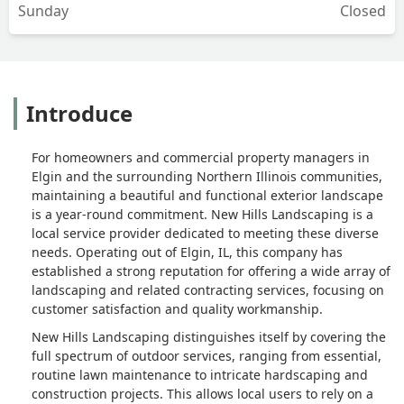
Sunday
Closed
Introduce
For homeowners and commercial property managers in
Elgin and the surrounding Northern Illinois communities,
maintaining a beautiful and functional exterior landscape
is a year-round commitment. New Hills Landscaping is a
local service provider dedicated to meeting these diverse
needs. Operating out of Elgin, IL, this company has
established a strong reputation for offering a wide array of
landscaping and related contracting services, focusing on
customer satisfaction and quality workmanship.
New Hills Landscaping distinguishes itself by covering the
full spectrum of outdoor services, ranging from essential,
routine lawn maintenance to intricate hardscaping and
construction projects. This allows local users to rely on a