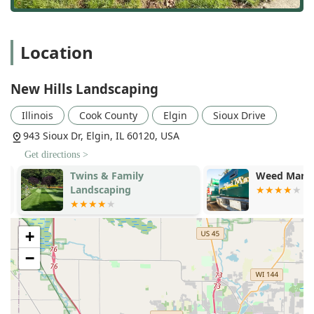
Location
New Hills Landscaping
Illinois
Cook County
Elgin
Sioux Drive
943 Sioux Dr, Elgin, IL 60120, USA
Get directions >
Twins & Family
Weed Man La
Landscaping
+
−