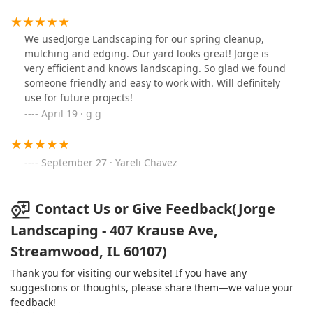
We usedJorge Landscaping for our spring cleanup,
mulching and edging. Our yard looks great! Jorge is
very efficient and knows landscaping. So glad we found
someone friendly and easy to work with. Will definitely
use for future projects!
April 19 · g g
September 27 · Yareli Chavez
Contact Us or Give Feedback(Jorge
Landscaping - 407 Krause Ave,
Streamwood, IL 60107)
Thank you for visiting our website! If you have any
suggestions or thoughts, please share them—we value your
feedback!