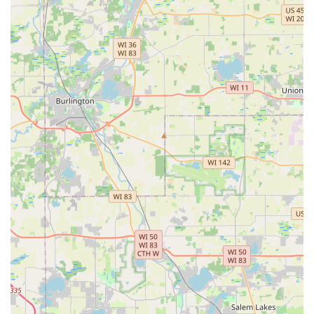
lawn maintenance to fall leaf removal and preparation
for winter.
Local, Family-Oriented Service:
As a locally owned and
operated business, they bring a personal touch and
investment in the community, building trust and aiming
for lifetime relationships with their clients.
Contact Information
Illinois homeowners and business managers seeking
professional landscaping services can easily reach Jorge
Landscaping for project inquiries, consultations, or
scheduling maintenance:
Address:
407 Krause Ave, Streamwood, IL 60107, USA
Phone:
(224) 324-1451
Mobile Phone:
+1 224-324-1451
What is Worth Choosing
Jorge Landscaping is highly worth choosing for Illinois
residents who value a blend of comprehensive service and
personalized customer care. For any homeowner in the
Streamwood area facing common challenges like poor