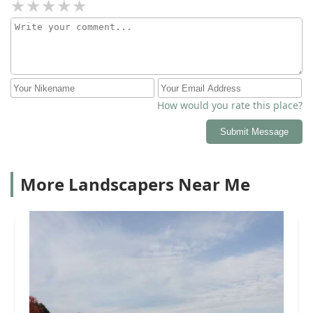
How would you rate this place?
Submit Message
More Landscapers Near Me