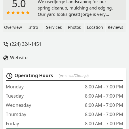
5.0
We usedJorge Landscaping for our
spring cleanup, mulching and edging.
Our yard looks great! Jorge is very
efficient and knows landscaping. So
glad we found someone friendly and
Overview
Intro
Services
Photos
Location
Reviews
easy to work with. Will definitely use for
future projects! - g g
(224) 324-1451
Website
Operating Hours
(America/Chicago)
Monday
8:00 AM - 7:00 PM
Tuesday
8:00 AM - 7:00 PM
Wednesday
8:00 AM - 7:00 PM
Thursday
8:00 AM - 7:00 PM
Friday
8:00 AM - 7:00 PM