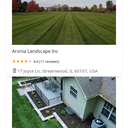
Aronia Landscape Inc
4.0 (11 reviews)
17 Joyce Ln, Streamwood, IL 60107, USA