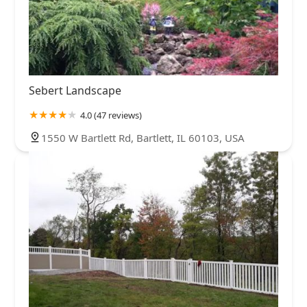
Sebert Landscape
4.0 (47 reviews)
1550 W Bartlett Rd, Bartlett, IL 60103, USA