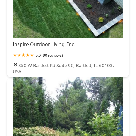
Inspire Outdoor Living, Inc.
5.0 (90 reviews)
850 W Bartlett Rd Suite 9C, Bartlett, IL 60103,
USA