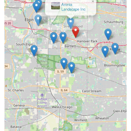
×
Inspire Outdoor
Living, Inc.