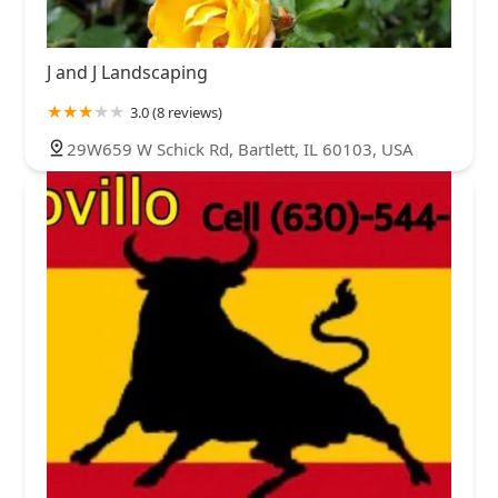
J and J Landscaping
3.0 (8 reviews)
29W659 W Schick Rd, Bartlett, IL 60103, USA