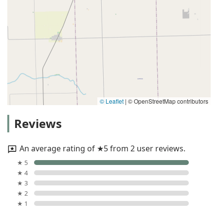
© Leaflet
|
© OpenStreetMap contributors
Reviews
An average rating of ★5 from 2 user reviews.
★ 5
★ 4
★ 3
★ 2
★ 1