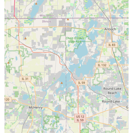
yard drainage or simply wanting a significant aesthetic
upgrade, Jorge’s dual expertise in technical solutions
(drainage, stone work) and artistic design (garden design,
water features) makes them uniquely qualified.
What truly sets this company apart is the consistent
feedback regarding their communication and
professionalism. In the service industry, finding a
contractor who is "friendly and easy to work with,"
"organized and on time," and who provides a "very
reasonable price" is a significant advantage. Whether the
need is a quick, perfect spring cleanup to revitalize the
property for the season or a multi-day installation of
custom stone steps, Jorge Landscaping offers the reliable,
high-quality execution that turns a stressful project into a
satisfying success. Their commitment to building
relationships and delivering superior quality work ensures
that a new client is likely to become a lifelong customer for
their recurring lawn care and future projects.