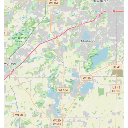
Expertise in Yard Drainage:
A critical feature in the
Illinois climate, their ability to diagnose and implement
professional yard drainage solutions provides immense
value by protecting home foundations and landscapes
from water damage.
High Customer Satisfaction and Reliability:
Multiple
customer testimonials highlight the owner, Jorge, for
his great communication, professionalism, and
efficiency, noting the team works quickly and cleans up
beautifully. This strong customer-first approach is a
major draw.
Focus on Consultation:
They begin every project with a
thorough consultation and offer free estimates, which
is a valuable feature for clients needing expert advice
to understand the goals and scope of their project
before committing financially.
Season-Ready Services:
The business provides
comprehensive solutions tailored to the Midwest
seasons, from detailed spring cleanups and summer