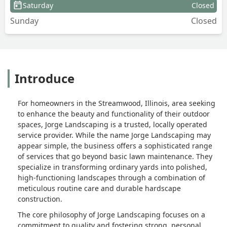
Saturday
Closed
Sunday
Closed
Introduce
For homeowners in the Streamwood, Illinois, area seeking
to enhance the beauty and functionality of their outdoor
spaces, Jorge Landscaping is a trusted, locally operated
service provider. While the name Jorge Landscaping may
appear simple, the business offers a sophisticated range
of services that go beyond basic lawn maintenance. They
specialize in transforming ordinary yards into polished,
high-functioning landscapes through a combination of
meticulous routine care and durable hardscape
construction.
The core philosophy of Jorge Landscaping focuses on a
commitment to quality and fostering strong, personal