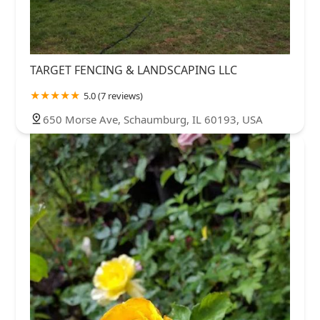
TARGET FENCING & LANDSCAPING LLC
5.0 (7 reviews)
650 Morse Ave, Schaumburg, IL 60193, USA