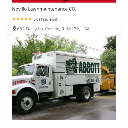
Novillo Lawnmaintenance CO.
5.0 (1 reviews)
682 Daisy Ln, Roselle, IL 60172, USA
Abbott Tree Care Professionals