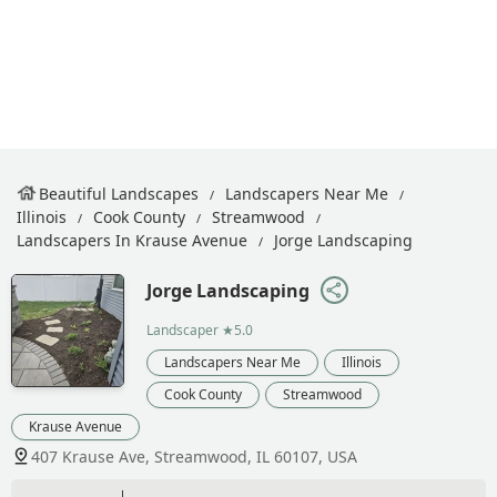
Beautiful Landscapes
Landscapers Near Me
Illinois
Cook County
Streamwood
Landscapers In Krause Avenue
Jorge Landscaping
Jorge Landscaping
Landscaper
★5.0
Landscapers Near Me
Illinois
Cook County
Streamwood
Krause Avenue
407 Krause Ave, Streamwood, IL 60107, USA