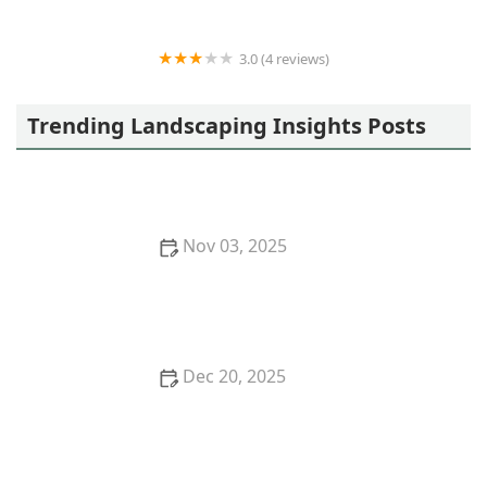
3.0 (4 reviews)
Owen's Excavating and Trenching, Inc
Trending Landscaping Insights Posts
Nov 03, 2025
How to Use Layers of Planting to Create Depth and
Balance in Your Garden
Dec 20, 2025
How to Plan Garden Zones for Function & Beauty