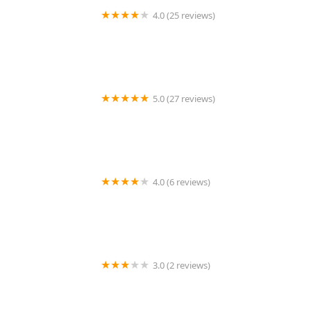
4.0 (25 reviews)
Pemberton Landscaping and Snow Removal
5.0 (27 reviews)
Wesley Construction & Landscaping LLC
4.0 (6 reviews)
Hellige Lawncare
3.0 (2 reviews)
Simmons Lawn Care & Handy Man services