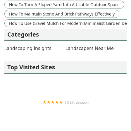
How To Turn A Sloped Yard Into A Usable Outdoor Space
How To Maintain Stone And Brick Pathways Effectively
How To Use Gravel Mulch For Modern Minimalist Garden Des
Categories
Landscaping Insights
Landscapers Near Me
Top Visited Sites
5.0 (2 reviews)
R and R Outdoor Essentials