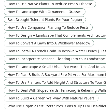
How To Use Native Plants To Reduce Pest & Disease
How To Landscape With Ornamental Grasses
Best Drought-Tolerant Plants For Your Region
How To Use Companion Planting To Reduce Pests
How To Design A Landscape That Complements Architecture: 
How To Convert A Lawn Into A Wildflower Meadow
How To Install A French Drain To Resolve Water Issues | Easy
How To Incorporate Seasonal Lighting Into Your Landscape D
How To Landscape A Small Urban Backyard: Tips And Ideas
How To Plan & Build A Backyard Fire Pit Area For Maximum E
How To Use Planters To Add Height And Structure To Your Ga
How To Deal With Sloped Yards: Terracing & Retaining Walls
How To Build A Garden Walkway With Natural Pavers
Why Use Organic Fertilizers? Pros, Cons & Tips For Healthier P