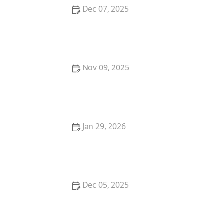
Dec 07, 2025
The Science Behind Mulch: What, Why & How Much
Nov 09, 2025
What Is Meadoscaping? A Low-Maintenance Trend
for 2025
Jan 29, 2026
Best Perennials That Come Back Strong Every Year
for Your Garden
Dec 05, 2025
How to Design a Garden That Requires Minimal
Water