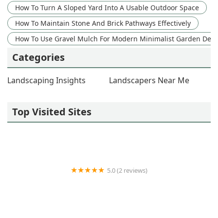
How To Turn A Sloped Yard Into A Usable Outdoor Space
How To Maintain Stone And Brick Pathways Effectively
How To Use Gravel Mulch For Modern Minimalist Garden Des
Categories
Landscaping Insights
Landscapers Near Me
Top Visited Sites
5.0 (2 reviews)
R and R Outdoor Essentials