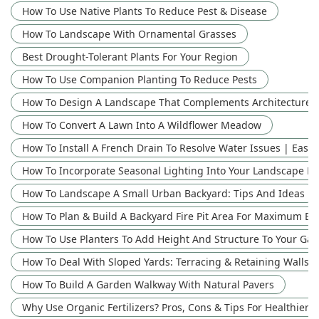
How To Use Native Plants To Reduce Pest & Disease
How To Landscape With Ornamental Grasses
Best Drought-Tolerant Plants For Your Region
How To Use Companion Planting To Reduce Pests
How To Design A Landscape That Complements Architecture: 
How To Convert A Lawn Into A Wildflower Meadow
How To Install A French Drain To Resolve Water Issues | Easy
How To Incorporate Seasonal Lighting Into Your Landscape D
How To Landscape A Small Urban Backyard: Tips And Ideas
How To Plan & Build A Backyard Fire Pit Area For Maximum E
How To Use Planters To Add Height And Structure To Your Ga
How To Deal With Sloped Yards: Terracing & Retaining Walls
How To Build A Garden Walkway With Natural Pavers
Why Use Organic Fertilizers? Pros, Cons & Tips For Healthier P