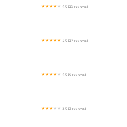
4.0 (25 reviews)
Pemberton Landscaping and Snow Removal
5.0 (27 reviews)
Wesley Construction & Landscaping LLC
4.0 (6 reviews)
Hellige Lawncare
3.0 (2 reviews)
Simmons Lawn Care & Handy Man services