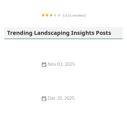
3.0 (4 reviews)
Owen's Excavating and Trenching, Inc
Trending Landscaping Insights Posts
Nov 03, 2025
How to Use Layers of Planting to Create Depth and
Balance in Your Garden
Dec 20, 2025
How to Plan Garden Zones for Function & Beauty