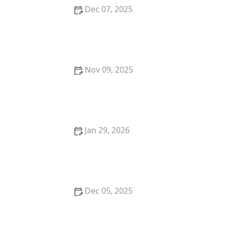
Dec 07, 2025
The Science Behind Mulch: What, Why & How Much
Nov 09, 2025
What Is Meadoscaping? A Low-Maintenance Trend
for 2025
Jan 29, 2026
Best Perennials That Come Back Strong Every Year
for Your Garden
Dec 05, 2025
How to Design a Garden That Requires Minimal
Water